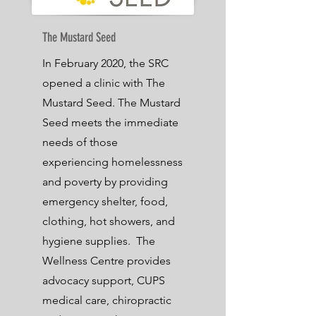
The Mustard Seed
In February 2020, the SRC
opened a clinic with The
Mustard Seed. The Mustard
Seed meets the immediate
needs of those
experiencing homelessness
and poverty by providing
emergency shelter, food,
clothing, hot showers, and
hygiene supplies.
The
Wellness Centre provides
advocacy support, CUPS
medical care, chiropractic