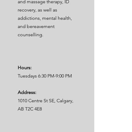
and massage therapy, ID
recovery, as well as
addictions, mental health,
and bereavement
counselling.
Hours:
Tuesdays 6:30 PM-9:00 PM
Address:
1010 Centre St SE, Calgary,
AB T2C 4E8