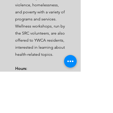
violence, homelessness,
and poverty with a variety of
programs and services.
Wellness workshops, run by
the SRC volunteers, are also
offered to YWCA residents,
interested in learning about
health-related topics.
Hours:
Every fourth Tuesday
6:30 PM-9:00 PM
Address:
1715 – 17 Avenue SE
Calgary, AB, T2G 5J1