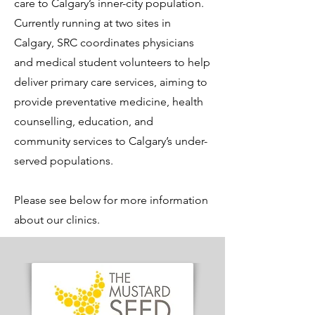
care to Calgary’s inner-city population.
Currently running at two sites in
Calgary, SRC coordinates physicians
and medical student volunteers to help
deliver primary care services, aiming to
provide preventative medicine, health
counselling, education, and
community services to Calgary’s under-
served populations.
Please see below for more information
about our clinics.