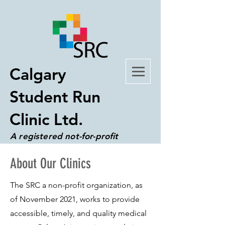
Calgary
Student Run
Clinic Ltd.
A registered not-for-profit
organization
About Our Clinics
The SRC a non-profit organization, as
of November 2021, works to provide
accessible, timely, and quality medical