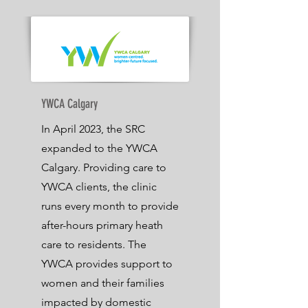
YWCA Calgary
In April 2023, the SRC
expanded to the YWCA
Calgary. Providing care to
YWCA clients, the clinic
runs every month to provide
after-hours primary heath
care to residents. The
YWCA provides support to
women and their families
impacted by domestic