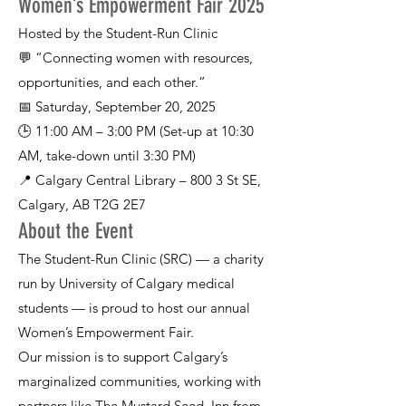
Women’s Empowerment Fair 2025
Hosted by the Student-Run Clinic
💬 “Connecting women with resources,
opportunities, and each other.”
📅 Saturday, September 20, 2025
🕒 11:00 AM – 3:00 PM (Set-up at 10:30
AM, take-down until 3:30 PM)
📍 Calgary Central Library – 800 3 St SE,
Calgary, AB T2G 2E7
About the Event
The Student-Run Clinic (SRC) — a charity
run by University of Calgary medical
students — is proud to host our annual
Women’s Empowerment Fair.
Our mission is to support Calgary’s
marginalized communities, working with
partners like The Mustard Seed, Inn from