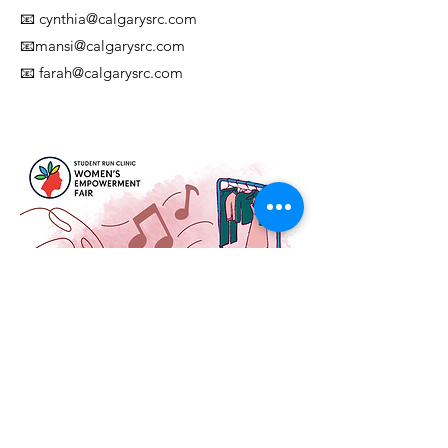
📧 cynthia@calgarysrc.com
📧
mansi@calgarysrc.com
📧
farah@calgarysrc.com