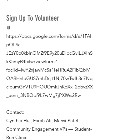
Sign Up To Volunteer
📄
https://docs.google.com/forms/d/e/1FAI
pQLSc-
JEzY0b0kblnOMZf9E9y20uDIbcGvlLJXlnS
kK5myB4hiIw/viewform?
fbclid=IwY2xjawMcSa1leHRuA2FlbQIxM
QABHnIoGUS7mhDcjt1Nj70wTwlh3n7Nq
cipumGnV1U9HOUOmkJnKdXx_2qbvzXX
_aem_3NBOof9L7wMg7jPXIWs2Rw
Contact:
Cynthia Hui, Farah Ali, Mansi Patel -
Community Engagement VPs — Student-
Run Clinic