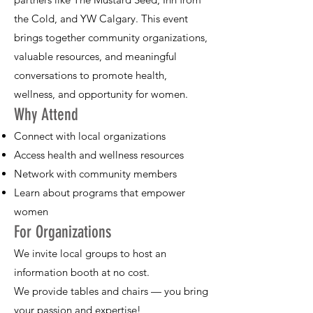
the Cold, and YW Calgary. This event
brings together community organizations,
valuable resources, and meaningful
conversations to promote health,
wellness, and opportunity for women.
Why Attend
Connect with local organizations
Access health and wellness resources
Network with community members
Learn about programs that empower
women
For Organizations
We invite local groups to host an
information booth at no cost.
We provide tables and chairs — you bring
your passion and expertise!