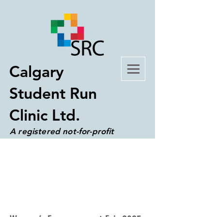
Calgary
Student Run
Clinic Ltd.
A registered not-for-profit
organization