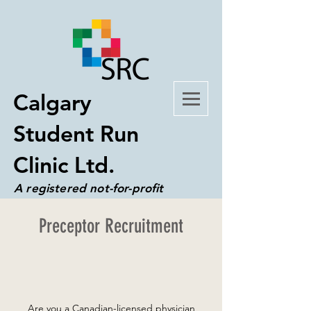
Calgary
Student Run
Clinic Ltd.
A registered not-for-profit
organization
Preceptor Recruitment
Are you a Canadian-licensed physician