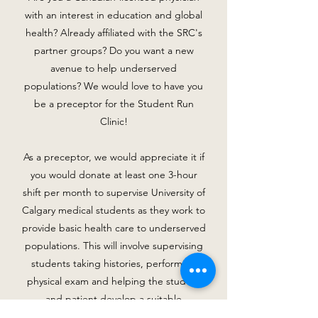
with an interest in education and global
health? Already affiliated with the SRC's
partner groups? Do you want a new
avenue to help underserved
populations? We would love to have you
be a preceptor for the Student Run
Clinic!
As a preceptor, we would appreciate it if
you would donate at least one 3-hour
shift per month to supervise University of
Calgary medical students as they work to
provide basic health care to underserved
populations. This will involve supervising
students taking histories, performing
physical exam and helping the student
and patient develop a suitable
management plan.