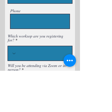
Phone
Which worksop are you registering
for?
Will you be attending via Zoom or in-
person?
Is there a workshop idea you want