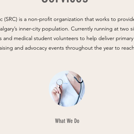
c (SRC) is a non-profit organization that works to provid
lgary’s inner-city population. Currently running at two s
s and medical student volunteers to help deliver primary
raising and advocacy events throughout the year to reac
What We Do