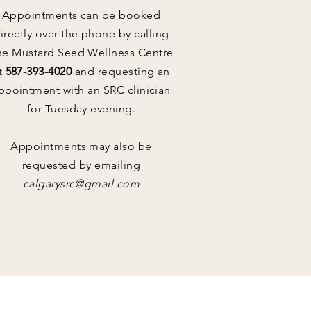
Appointments can be booked
irectly over the phone by calling
he Mustard Seed Wellness Centre
t
587-393-4020
and requesting an
ppointment with an SRC clinician
for Tuesday evening.
Appointments
may also be
requested by emailing
calgarysrc@gmail.com