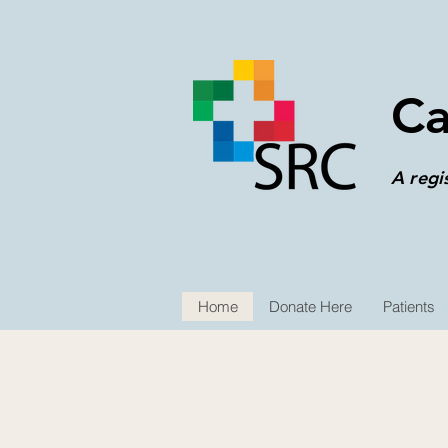
Ca
A regi
Home
Donate Here
Patients