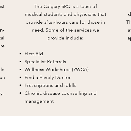
ust
The Calgary SRC is a team of
medical students and physicians that
d
provide after-hours care for those in
T
n-
need. Some of the services we
a
cal
provide include:
a
are
First Aid
Specialist Referrals
de
Wellness Workshops (YWCA)
run
Find a Family Doctor
Prescriptions and refills
y.
Chronic disease counselling and
management