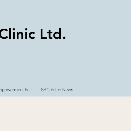
linic Ltd.
powerment Fair
SRC in the News