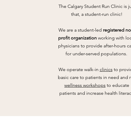
The Calgary Student Run Clinic is j
that, a student-run clinic!
We are a student-led
registered
no
profit organization
working with lo
physicians to provide after-hours c
for under-served populations.
We operate walk-in
clinics
to provi
basic care to patients in need and
wellness workshops
to educate
patients and increase health literac