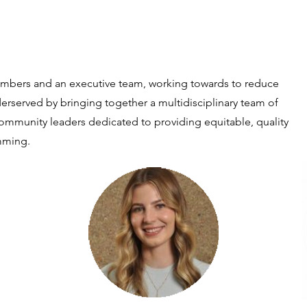
mbers and an executive team, working towards to reduce
derserved by bringing together a multidisciplinary team of
community leaders dedicated to providing equitable, quality
mming.