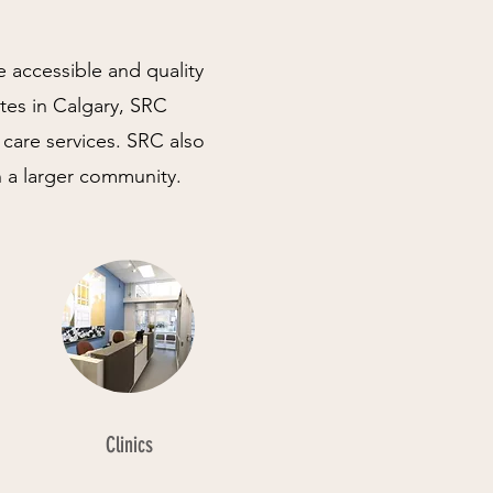
e accessible and quality
ites in Calgary, SRC
 care services. SRC also
h a larger community.
Clinics