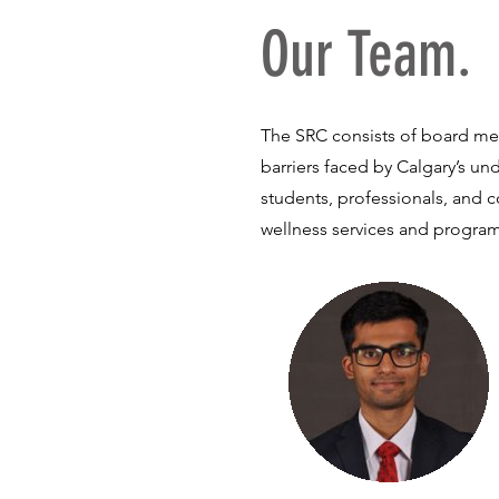
Our Team.
The SRC consists of board me
barriers faced by Calgary’s un
students, professionals, and 
wellness services and progra