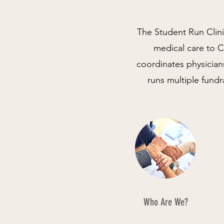
The Student Run Clini
medical care to Ca
coordinates physician
runs multiple fund
Who Are We?