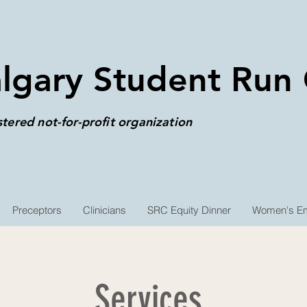
lgary Student Run C
stered not-for-profit organization
Preceptors
Clinicians
SRC Equity Dinner
Women's Em
Services